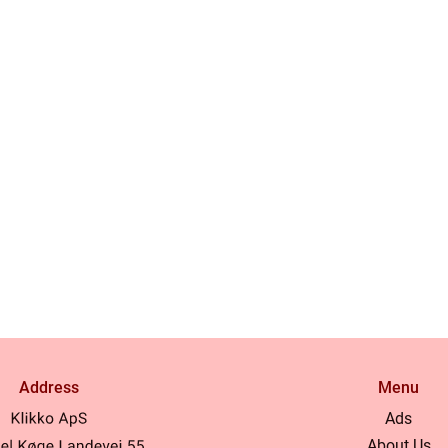
Address
Menu
Ads
About Us