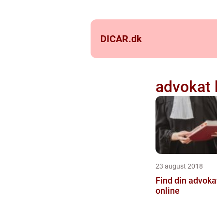
DICAR.
dk
advokat 
23 august 2018
Find din advoka
online