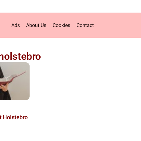
Ads
About Us
Cookies
Contact
holstebro
t Holstebro