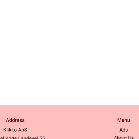
Address
Menu
Ads
About Us