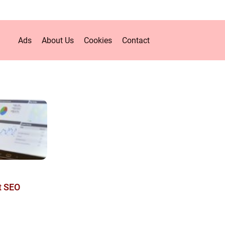
Ads
About Us
Cookies
Contact
t SEO