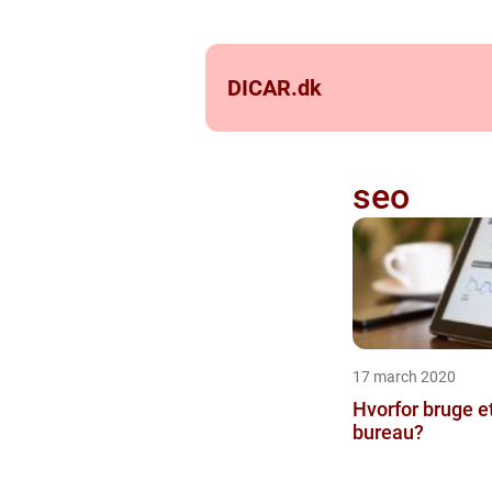
DICAR.
dk
seo
17 march 2020
Hvorfor bruge e
bureau?